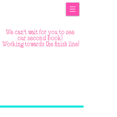
We can't wait for you to see
our second book!
Working
towards
the
finish
line!