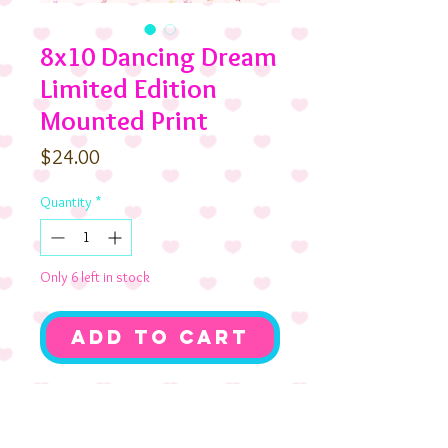
8x10 Dancing Dream
Limited Edition
Mounted Print
Price
$24.00
Quantity
*
Only 6 left in stock
Add to Cart
Coco Birthday and
her pup Chocolate