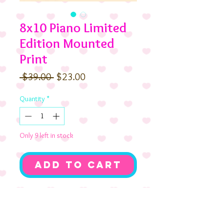
8x10 Piano Limited
Edition Mounted
Print
Regular
Sale
 $39.00 
$23.00
Price
Price
Quantity
*
Only 9 left in stock
Add to Cart
Music to our ears! The Birthday
Triplets and their pup