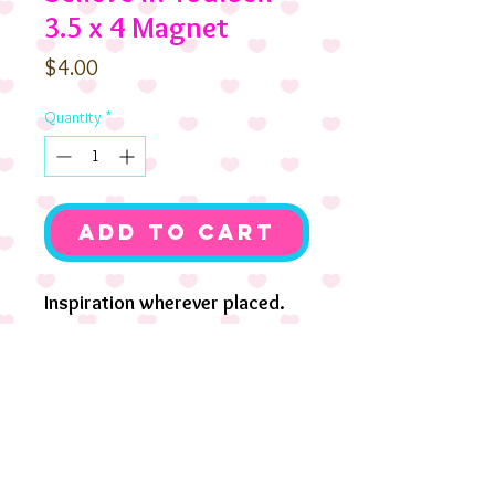
3.5 x 4 Magnet
Price
$4.00
Quantity
*
Add to Cart
Inspiration wherever placed.
3.5 x4 soft magnet. Coco
Birthday with her pup
Chocolate Pudding.
Also available as mounted
print.