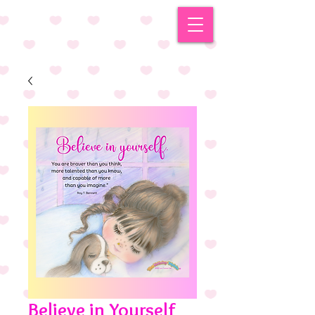
Believe in Yourself