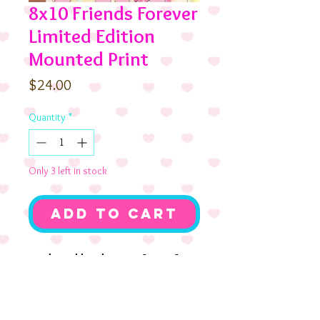
8x10 Friends Forever
Limited Edition
Mounted Print
Price
$24.00
Quantity
*
Only 3 left in stock
Add to Cart
Nothing like the comfort of a
true friend. Cookie and Candi
Birthday with their pup
Chocolate Pudding. Mounted